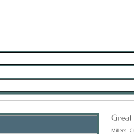
Great 
Millers C