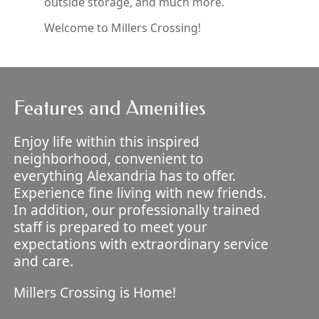
outside storage, and much more.
Welcome to Millers Crossing!
Features and Amenities
Enjoy life within this inspired
neighborhood, convenient to
everything Alexandria has to offer.
Experience fine living with new friends.
In addition, our professionally trained
staff is prepared to meet your
expectations with extraordinary service
and care.
Millers Crossing is Home!