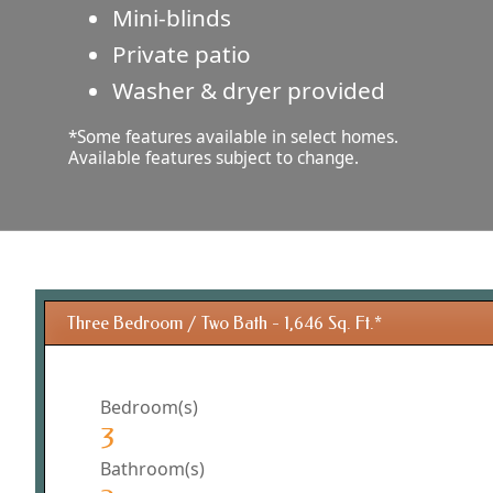
Mini-blinds
Private patio
Washer & dryer provided
*Some features available in select homes.
Available features subject to change.
Three Bedroom / Two Bath - 1,646 Sq. Ft.*
Bedroom(s)
3
Bathroom(s)