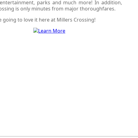
, entertainment, parks and much more! In addition,
rossing is only minutes from major thoroughfares.
e going to love it here at Millers Crossing!