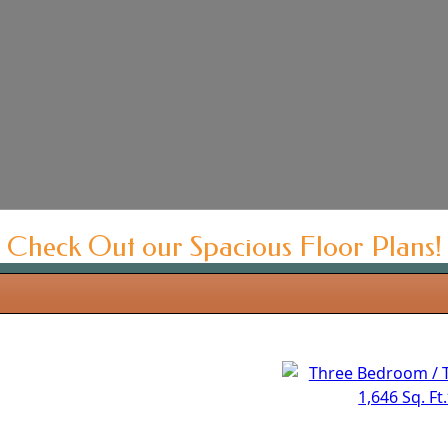
Check Out our Spacious Floor Plans!