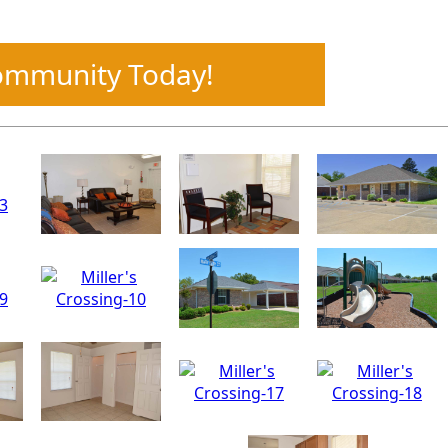
Community Today!