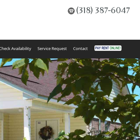
(318) 387-6047
Check Availability
Service Request
Contact