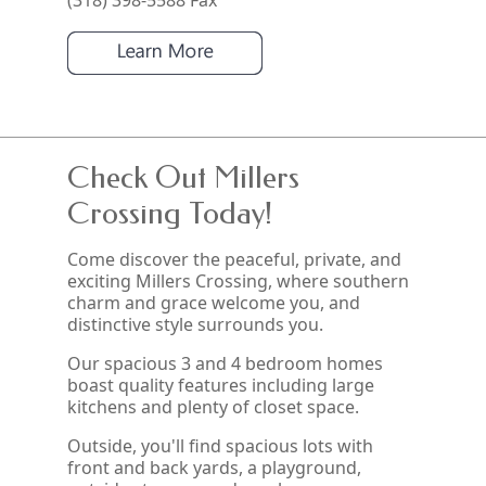
(318) 398-5588 Fax
Check Out Millers
Crossing Today!
Come discover the peaceful, private, and
exciting Millers Crossing, where southern
charm and grace welcome you, and
distinctive style surrounds you.
Our spacious 3 and 4 bedroom homes
boast quality features including large
kitchens and plenty of closet space.
Outside, you'll find spacious lots with
front and back yards, a playground,