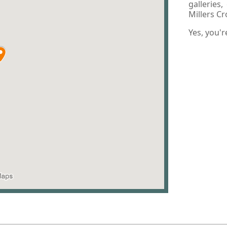
galleries
Millers C
Yes, you'r