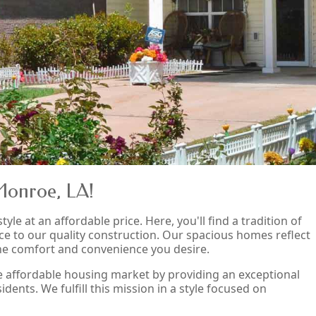
Monroe, LA!
tyle at an affordable price. Here, you'll find a tradition of
ce to our quality construction. Our spacious homes reflect
the comfort and convenience you desire.
he affordable housing market by providing an exceptional
dents. We fulfill this mission in a style focused on