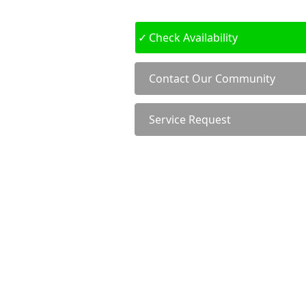
Check Availability
Contact Our Community
Service Request