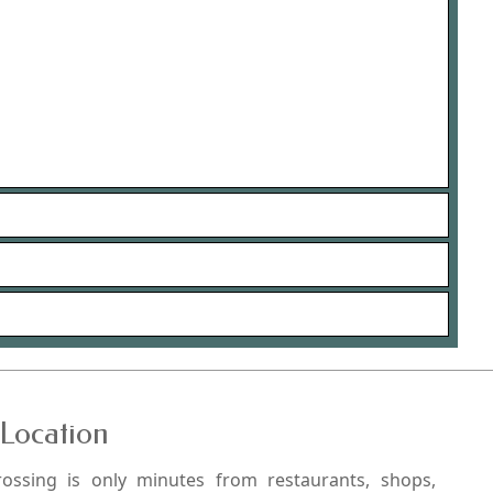
Location
rossing is only minutes from restaurants, shops,