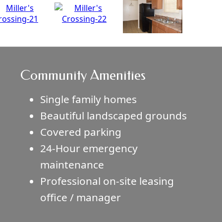
Community Amenities
Single family homes
Beautiful landscaped grounds
Covered parking
24-Hour emergency
maintenance
Professional on-site leasing
office / manager