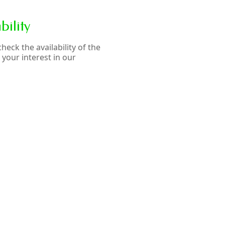
ility
eck the availability of the
your interest in our