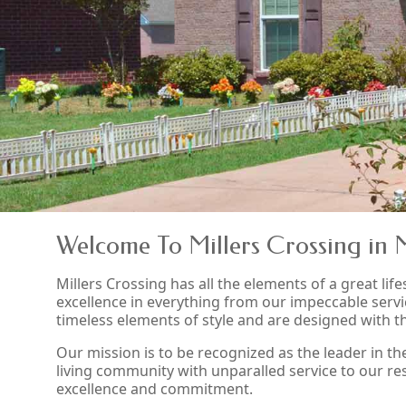
Welcome To Millers Crossing in 
Millers Crossing has all the elements of a great lifes
excellence in everything from our impeccable servi
timeless elements of style and are designed with 
Our mission is to be recognized as the leader in t
living community with unparalled service to our resi
excellence and commitment.