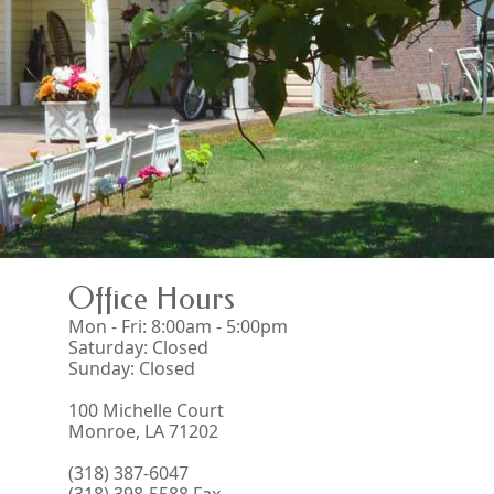
Office Hours
Mon - Fri: 8:00am - 5:00pm
Saturday: Closed
Sunday: Closed
100 Michelle Court
Monroe, LA 71202
(318) 387-6047