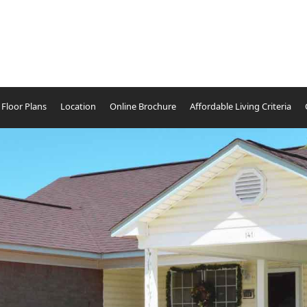
Floor Plans
Location
Online Brochure
Affordable Living Criteria