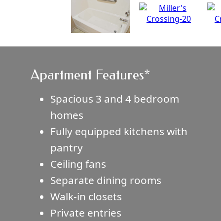
Apartment Features*
Spacious 3 and 4 bedroom
homes
Fully equipped kitchens with
pantry
Ceiling fans
Separate dining rooms
Walk-in closets
Private entries