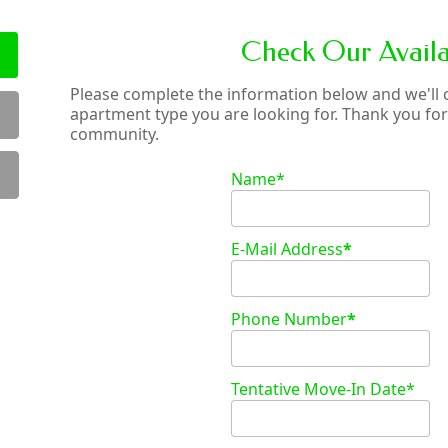
Check Our Availab
Please complete the information below and we'll ch
apartment type you are looking for. Thank you for 
community.
Name*
E-Mail Address
*
Phone Number
*
Tentative Move-In Date*