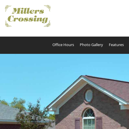
Office Hours
Photo Gallery
Features