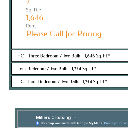
2
Sq. Ft.*
1,646
Rent
Please Call for Pricing
HC - Three Bedroom / Two Bath - 1,646 Sq. Ft.*
Four Bedroom / Two Bath - 1,734 Sq. Ft.*
Bedroom(s)
HC - Four Bedroom / Two Bath - 1,734 Sq. Ft.*
3
Bedroom(s)
Bathroom(s)
4
2
Bedroom(s)
Bathroom(s)
Sq. Ft.*
4
2
1,646
Bathroom(s)
Sq. Ft.*
Rent
2