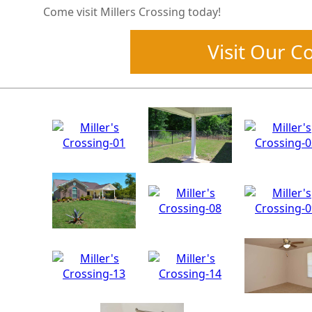
Come visit Millers Crossing today!
Visit Our 