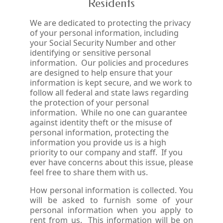
Residents
We are dedicated to protecting the privacy
of your personal information, including
your Social Security Number and other
identifying or sensitive personal
information. Our policies and procedures
are designed to help ensure that your
information is kept secure, and we work to
follow all federal and state laws regarding
the protection of your personal
information. While no one can guarantee
against identity theft or the misuse of
personal information, protecting the
information you provide us is a high
priority to our company and staff. If you
ever have concerns about this issue, please
feel free to share them with us.
How personal information is collected. You
will be asked to furnish some of your
personal information when you apply to
rent from us. This information will be on