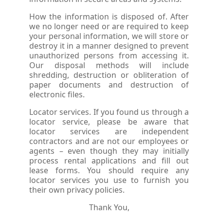
How the information is disposed of. After
we no longer need or are required to keep
your personal information, we will store or
destroy it in a manner designed to prevent
unauthorized persons from accessing it.
Our disposal methods will include
shredding, destruction or obliteration of
paper documents and destruction of
electronic files.
Locator services. If you found us through a
locator service, please be aware that
locator services are independent
contractors and are not our employees or
agents – even though they may initially
process rental applications and fill out
lease forms. You should require any
locator services you use to furnish you
their own privacy policies.
Thank You,