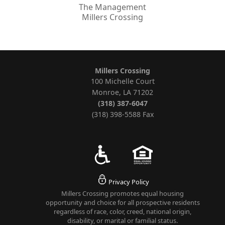
The Management
Millers Crossing
Millers Crossing
100 Michelle Court
Monroe, LA 71202
(318) 387-6047
(318) 398-5588 Fax
Privacy Policy
Millers Crossing promotes equal housing
opportunity and choice for all prospective residents
regardless of race, color, creed, national origin,
disability, or marital or familial status.