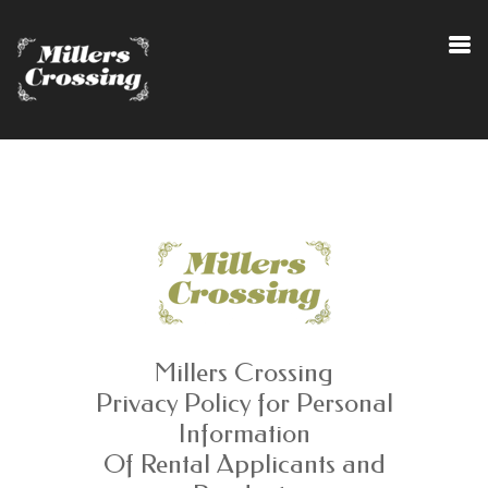
Millers Crossing
Privacy Policy for Personal
Information
Of Rental Applicants and