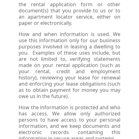
the rental application form or other
document(s) that you provide to us or to
an apartment locator service, either on
paper or electronically.
How and when information is used. We
use this information only for our business
purposes involved in leasing a dwelling to
you. Examples of these uses include, but
are not limited to, verifying statements
made on your rental application (such as
your rental, credit and employment
history), reviewing your lease for renewal
and enforcing your lease obligations (such
as to obtain payment for money you may
owe us in the future).
How the information is protected and who
has access. We allow only authorized
persons to have access to your personal
information, and we keep documents and
electronic records containing this
information in secure areas and systems.